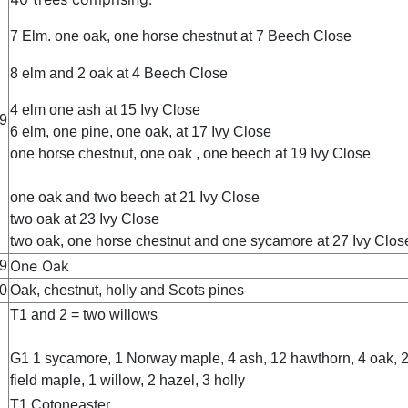
7 Elm. one oak, one horse chestnut at 7 Beech Close
8 elm and 2 oak at 4 Beech Close
4 elm one ash at 15 Ivy Close
9
6 elm, one pine, one oak, at 17 Ivy Close
one horse chestnut, one oak , one beech at 19 Ivy Close
one oak and two beech at 21 Ivy Close
two oak at 23 Ivy Close
two oak, one horse chestnut and one sycamore at 27 Ivy Clos
One Oak
9
0
Oak, chestnut, holly and Scots pines
T1 and 2 = two willows
G1 1 sycamore, 1 Norway maple, 4 ash, 12 hawthorn, 4 oak, 
field maple, 1 willow, 2 hazel, 3 holly
T1 Cotoneaster