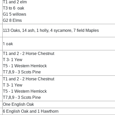
T1 and 2 elm
T3 to 6 oak
G1 5 willows
G2 8 Elms
113 Oaks, 14 ash, 1 holly, 4 sycamore, 7 field Maples
1 oak
T1 and 2 - 2 Horse Chestnut
T 3- 1 Yew
T5 - 1 Western Hemlock
T7,8,9 - 3 Scots Pine
T1 and 2 - 2 Horse Chestnut
T 3- 1 Yew
T5 - 1 Western Hemlock
T7,8,9 - 3 Scots Pine
One English Oak
6 English Oak and 1 Hawthorn