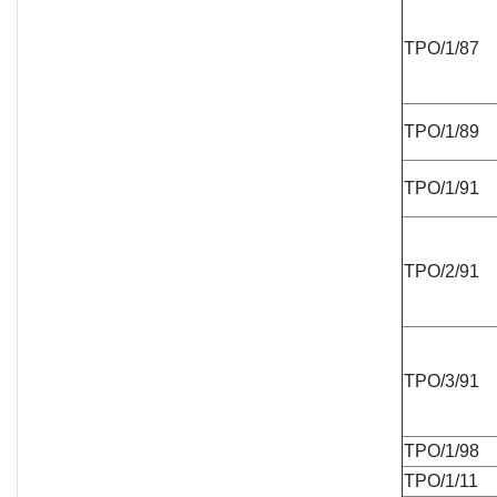
TPO/1/87
TPO/1/89
TPO/1/91
TPO/2/91
TPO/3/91
TPO/1/98
TPO/1/11