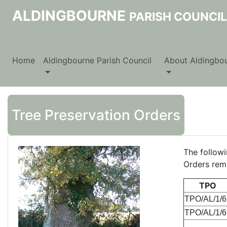
ALDINGBOURNE
PARISH COUNCIL
Home
Aldingbourne Parish Council
About Aldingbo
Tree Preservation Orders
The followi
Orders rema
TPO
TPO/AL/1/6
TPO/AL/1/6