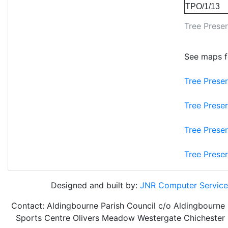
TPO/1/13
Tree Preser
See maps fo
Tree Prese
Tree Prese
Tree Prese
Tree Prese
Designed and built by:
JNR Computer Service
Contact: Aldingbourne Parish Council
c/o
Aldingbourne
Sports Centre
Olivers Meadow
Westergate
Chichester