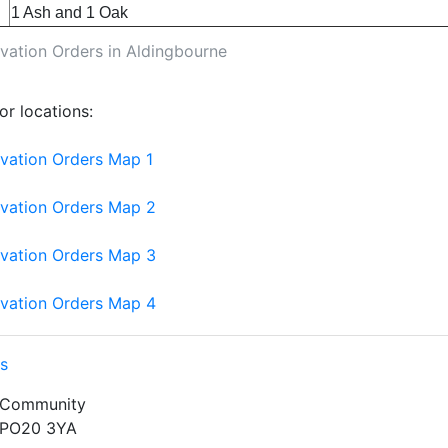
1 Ash and 1 Oak
vation Orders in Aldingbourne
r locations:
rvation Orders Map 1
rvation Orders Map 2
rvation Orders Map 3
rvation Orders Map 4
s
 Community
PO20 3YA