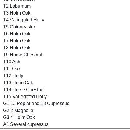
T2 Laburnum
T3 Holm Oak
T4 Variegated Holly
T5 Cotoneaster
T6 Holm Oak
T7 Holm Oak
T8 Holm Oak
T9 Horse Chestnut
T10 Ash
T11 Oak
T12 Holly
T13 Holm Oak
T14 Horse Chestnut
T15 Variegated Holly
G1 13 Poplar and 18 Cupressus
G2 2 Magnolia
G3 4 Holm Oak
A1 Several cupressus