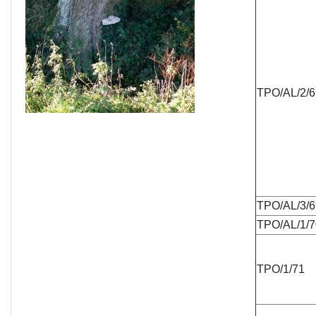
TPO/AL/2/6
TPO/AL/3/6
TPO/AL/1/7
TPO/1/71