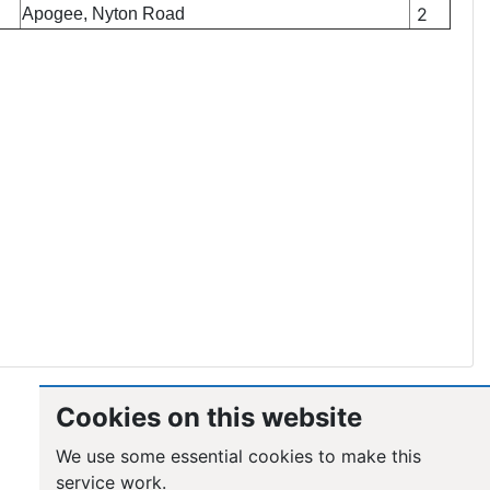
2
Apogee, Nyton Road
Cookies on this website
We use some essential cookies to make this
service work.