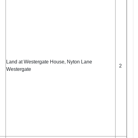
Land at Westergate House, Nyton Lane
2
Westergate