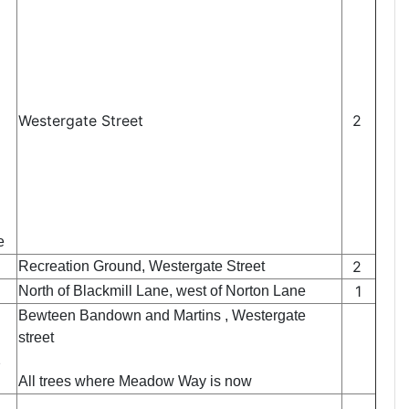
Westergate Street
2
e
2
Recreation Ground, Westergate Street
1
North of Blackmill Lane, west of Norton Lane
Bewteen Bandown and Martins , Westergate
street
2
All trees where Meadow Way is now