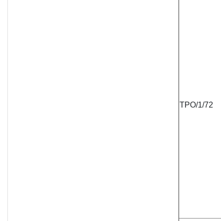
TPO/1/72