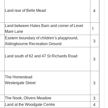
4
Land rear of Belle Mead
Land between Hales Barn and corner of Level
1
Mare Lane
Eastern boundary of children’s playground,
3
Aldingbourne Recreation Ground
Land south of 62 and 47 St Richards Road
3
The Homestead
3
Westergate Street
3
The Nook, Olivers Meadow
4
Land at the Woodgate Centre