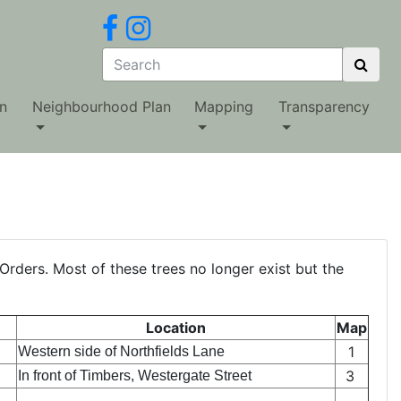
n
Neighbourhood Plan
Mapping
Transparency
Orders. Most of these trees no longer exist but the
Location
Map
1
Western side of Northfields Lane
3
In front of Timbers, Westergate Street