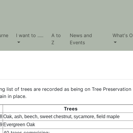
urne
I want to .....
A to
News and
What's O
Z
Events
ng list of trees are recorded as being on Tree Preservation 
in in place.
Trees
8
Oak, ash, beech, sweet chestnut, sycamore, field maple
9
Evergreen Oak
40 trees comprising: