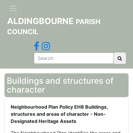
ALDINGBOURNE
PARISH
COUNCIL
Buildings and structures of
character
Neighbourhood Plan Policy EH8 Buildings,
structures and areas of character - Non-
Designated Heritage Assets