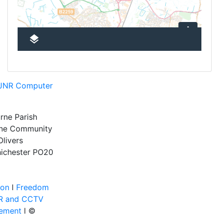
JNR Computer
rne Parish
rne Community
Olivers
ichester
PO20
ion
l
Freedom
R and CCTV
tement
l ©