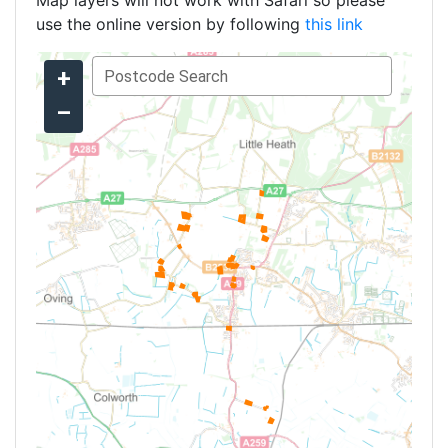
Map layers will not work with Safari so please
use the online version by following
this link