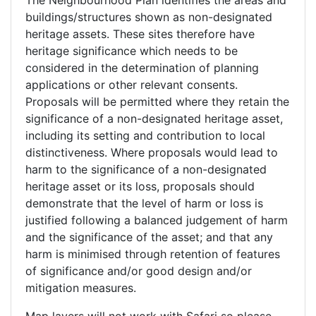
The Neighbourhood Plan identifies the areas and
buildings/structures shown as non-designated
heritage assets. These sites therefore have
heritage significance which needs to be
considered in the determination of planning
applications or other relevant consents.
Proposals will be permitted where they retain the
significance of a non-designated heritage asset,
including its setting and contribution to local
distinctiveness. Where proposals would lead to
harm to the significance of a non-designated
heritage asset or its loss, proposals should
demonstrate that the level of harm or loss is
justified following a balanced judgement of harm
and the significance of the asset; and that any
harm is minimised through retention of features
of significance and/or good design and/or
mitigation measures.