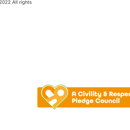
022 All rights