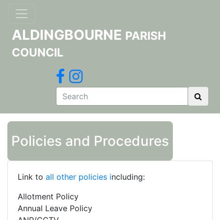
ALDINGBOURNE
PARISH
COUNCIL
Policies and Procedures
Link to
all other policies
i
ncluding:
Allotment Policy
Annual Leave Policy