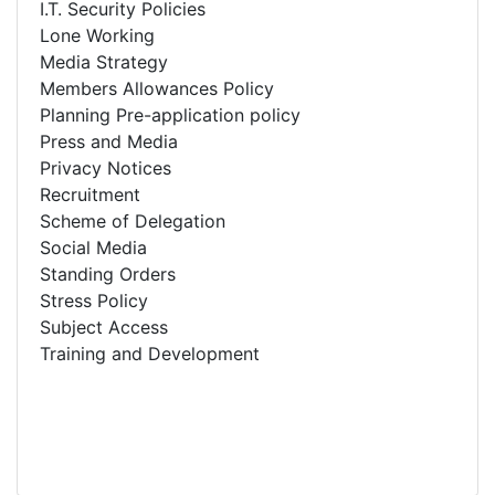
I.T. Security Policies
Lone Working
Media Strategy
Members Allowances Policy
Planning Pre-application policy
Press and Media
Privacy Notices
Recruitment
Scheme of Delegation
Social Media
Standing Orders
Stress Policy
Subject Access
Training and Development