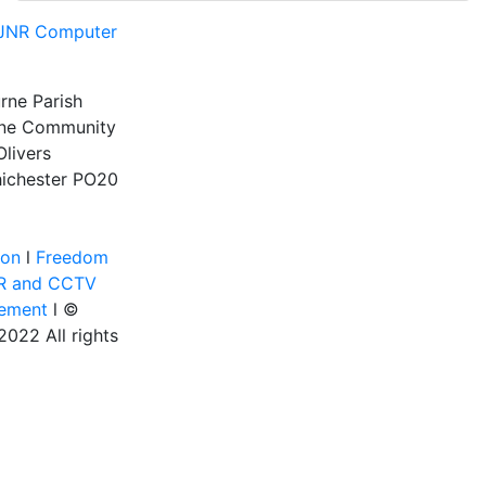
JNR Computer
rne Parish
rne Community
Olivers
ichester
PO20
ion
l
Freedom
R and CCTV
tement
l ©
022 All rights