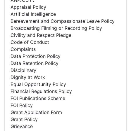
ANP/CCTV
Appraisal Policy
Artificial Intelligence
Bereavement and Compassionate Leave Policy
Broadcasting Filming or Recording Policy
Civility and Respect Pledge
Code of Conduct
Complaints
Data Protection Policy
Data Retention Policy
Disciplinary
Dignity at Work
Equal Opportunity Policy
Financial Regulations Policy
FOI Publications Scheme
FOI Policy
Grant Application Form
Grant Policy
Grievance