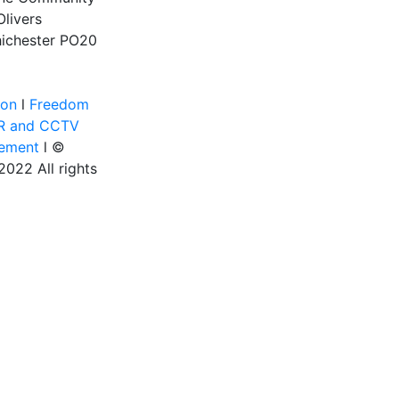
Olivers
ichester
PO20
ion
l
Freedom
R and CCTV
tement
l ©
022 All rights