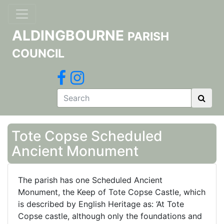
ALDINGBOURNE
PARISH
COUNCIL
Tote Copse Scheduled
Ancient Monument
The parish has one Scheduled Ancient
Monument, the Keep of Tote Copse Castle, which
is described by English Heritage as: ‘At Tote
Copse castle, although only the foundations and