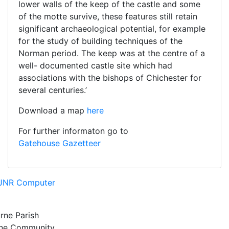
lower walls of the keep of the castle and some
of the motte survive, these features still retain
significant archaeological potential, for example
for the study of building techniques of the
Norman period. The keep was at the centre of a
well- documented castle site which had
associations with the bishops of Chichester for
several centuries.’
Download a map
here
For further informaton go to
Gatehouse
Gazetteer
JNR Computer
rne Parish
rne Community