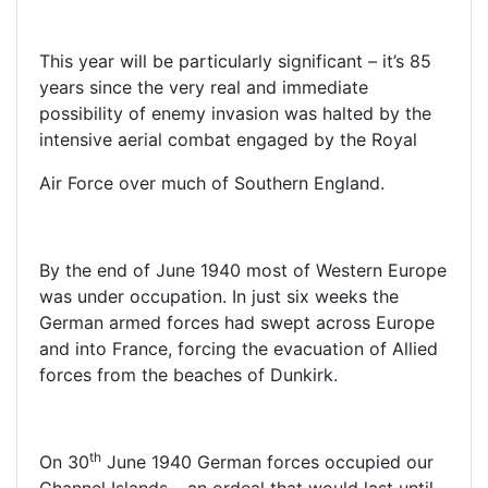
This year will be particularly significant – it’s 85
years since the very real and immediate
possibility of enemy invasion was halted by the
intensive aerial combat engaged by the Royal
Air Force over much of Southern England.
By the end of June 1940 most of Western Europe
was under occupation. In just six weeks the
German armed forces had swept across Europe
and into France, forcing the evacuation of Allied
forces from the beaches of Dunkirk.
th
On 30
June 1940 German forces occupied our