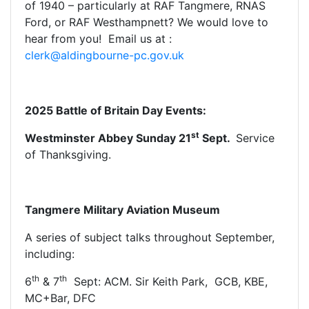
of 1940 – particularly at RAF Tangmere, RNAS
Ford, or RAF Westhampnett? We would love to
hear from you! Email us at :
clerk@aldingbourne-pc.gov.uk
2025 Battle of Britain Day Events:
st
Westminster Abbey Sunday 21
Sept.
Service
of Thanksgiving.
Tangmere Military Aviation Museum
A series of subject talks throughout September,
including:
th
th
6
& 7
Sept: ACM. Sir Keith Park, GCB, KBE,
MC+Bar, DFC