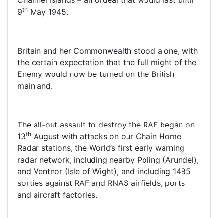
Channel Islands – an ordeal that would last until
th
9
May 1945.
Britain and her Commonwealth stood alone, with
the certain expectation that the full might of the
Enemy would now be turned on the British
mainland.
The all-out assault to destroy the RAF began on
th
13
August with attacks on our Chain Home
Radar stations, the World’s first early warning
radar network, including nearby Poling (Arundel),
and Ventnor (Isle of Wight), and including 1485
sorties against RAF and RNAS airfields, ports
and aircraft factories.