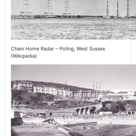
Chain Home Radar – Poling, West Sussex
(Wikipedia)