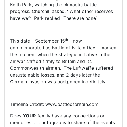
Keith Park, watching the climactic battle
progress. Churchill asked, ‘ What other reserves
have we?’ Park replied ‘There are none’
th
This date – September 15
- now
commemorated as Battle of Britain Day – marked
the moment when the strategic initiative in the
air war shifted firmly to Britain and its
Commonwealth airmen. The Luftwaffe suffered
unsustainable losses, and 2 days later the
German invasion was postponed indefinitely.
Timeline Credit: www.battleofbritain.com
Does
YOUR
family have any connections or
memories or photographs to share of the events