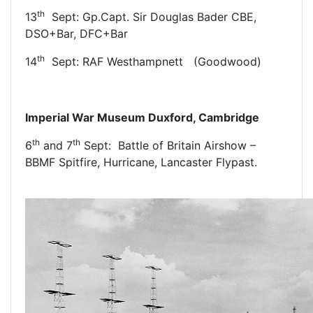
th
13
Sept: Gp.Capt. Sir Douglas Bader CBE,
DSO+Bar, DFC+Bar
th
14
Sept: RAF Westhampnett (Goodwood)
Imperial War Museum Duxford, Cambridge
th
th
6
and 7
Sept: Battle of Britain Airshow –
BBMF Spitfire, Hurricane, Lancaster Flypast.