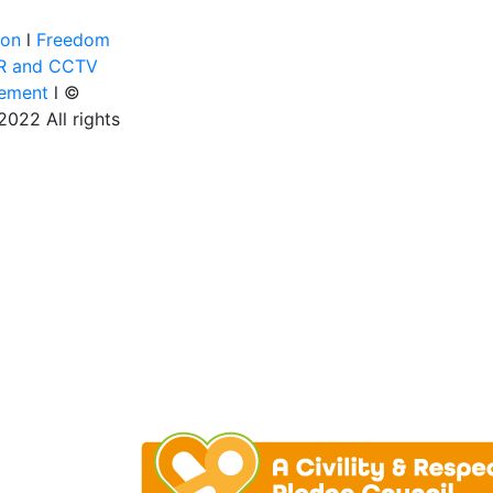
ion
l
Freedom
R and CCTV
tement
l ©
022 All rights