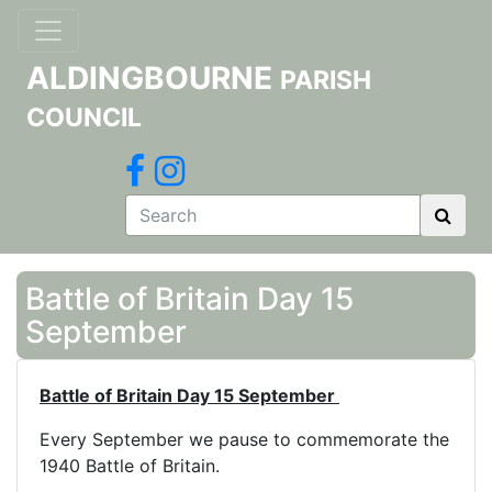
ALDINGBOURNE
PARISH
COUNCIL
Battle of Britain Day 15
September
Battle of Britain Day 15 September
Every September we pause to commemorate the
1940 Battle of Britain.