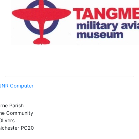
JNR Computer
rne Parish
rne Community
Olivers
ichester
PO20