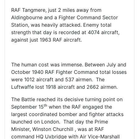
RAF Tangmere, just 2 miles away from
Aldingbourne and a Fighter Command Sector
Station, was heavily attacked. Enemy total
strength that day is recorded at 4074 aircraft,
against just 1963 RAF aircraft.
The human cost was immense. Between July and
October 1940 RAF Fighter Command total losses
were 1012 aircraft and 537 airmen. The
Luftwaffe lost 1918 aircraft and 2662 airmen.
The Battle reached its decisive turning point on
th
September 15
when the RAF engaged the
largest coordinated bomber and fighter attacks
launched on London. That day the Prime
Minister, Winston Churchill , was at RAF
command HQ Uxbridge with Air Vice-Marshall