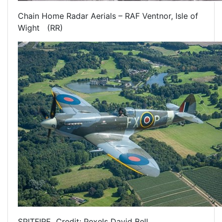
Chain Home Radar Aerials – RAF Ventnor, Isle of
Wight (RR)
SPITFIRE Credit: Pexels David Bell