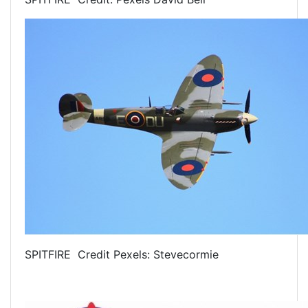
SPITFIRE Credit Pexels: Stevecormie